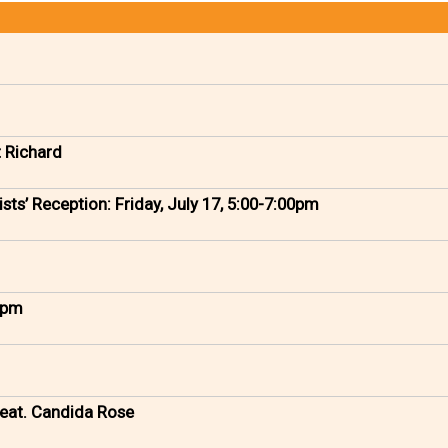
t Richard
sts’ Reception: Friday, July 17, 5:00-7:00pm
0 pm
eat. Candida Rose