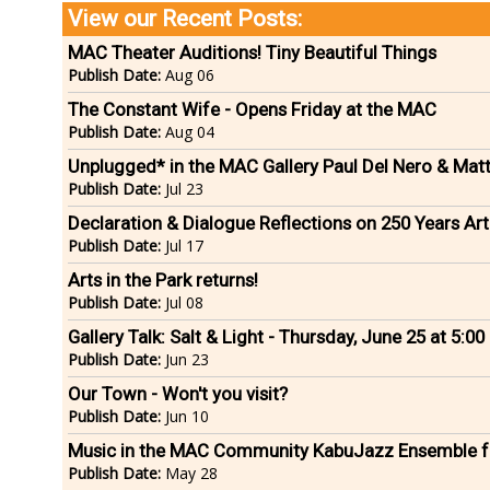
View our Recent Posts:
MAC Theater Auditions! Tiny Beautiful Things
Publish Date:
Aug 06
The Constant Wife - Opens Friday at the MAC
Publish Date:
Aug 04
Unplugged* in the MAC Gallery Paul Del Nero & Mat
Publish Date:
Jul 23
Declaration & Dialogue Reflections on 250 Years Arti
Publish Date:
Jul 17
Arts in the Park returns!
Publish Date:
Jul 08
Gallery Talk: Salt & Light - Thursday, June 25 at 5:0
Publish Date:
Jun 23
Our Town - Won't you visit?
Publish Date:
Jun 10
Music in the MAC Community KabuJazz Ensemble f
Publish Date:
May 28