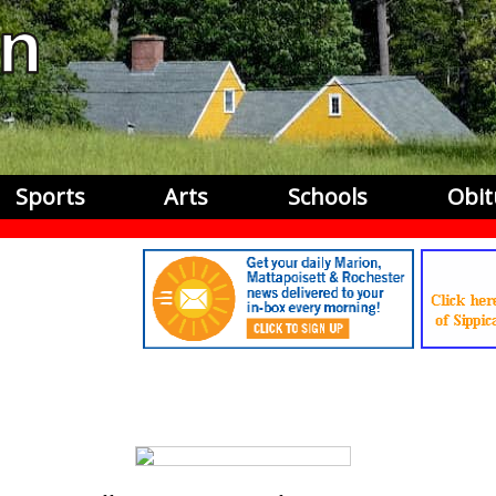
Sports
Arts
Schools
Obit