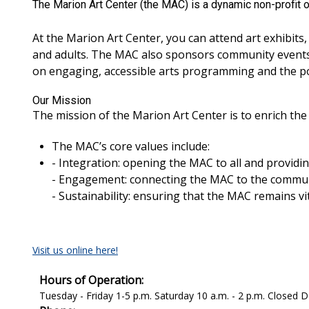
The Marion Art Center (the MAC) is a dynamic non-profit o
At the Marion Art Center, you can attend art exhibits,
and adults. The MAC also sponsors community events 
on engaging, accessible arts programming and the pow
Our Mission
The mission of the Marion Art Center is to enrich th
The MAC’s core values include:
- Integration: opening the MAC to all and provid
- Engagement: connecting the MAC to the commun
- Sustainability: ensuring that the MAC remains v
Visit us online here!
Hours of Operation:
Tuesday - Friday 1-5 p.m. Saturday 10 a.m. - 2 p.m. Closed De