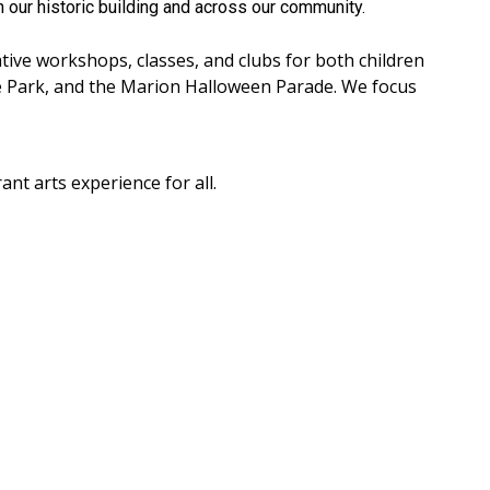
n our historic building and across our community.
ative workshops, classes, and clubs for both children
e Park, and the Marion Halloween Parade. We focus
t arts experience for all.