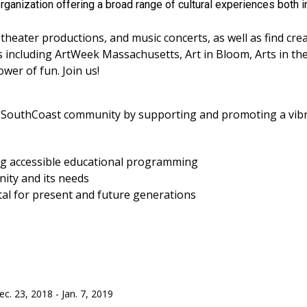
rganization offering a broad range of cultural experiences both i
 theater productions, and music concerts, as well as find cre
including ArtWeek Massachusetts, Art in Bloom, Arts in th
er of fun. Join us!
e SouthCoast community by supporting and promoting a vibran
ing accessible educational programming
ity and its needs
ital for present and future generations
c. 23, 2018 - Jan. 7, 2019