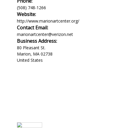
Phone:
(508) 748-1266
Website:
http://www.marionartcenter.org/
Contact Email:
marionartcenter@verizon.net
Business Address:
80 Pleasant St.
Marion
,
MA
02738
United States