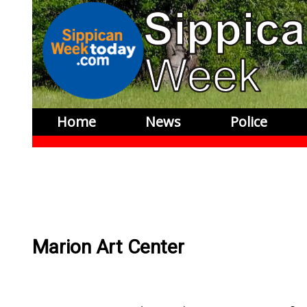
Home
News
Police
Marion Art Center