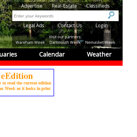
SubMenu
Advertise
Real-Estate
Classifieds
Search
SubMenu2
Legal Ads
Contact Us
Login
Visit our partners:
Wareham Week
Dartmouth Week
Nemasket Week
uaries
Calendar
Weather