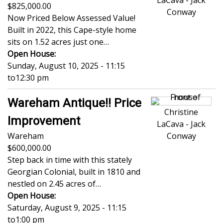
LaCava - Jack
825,000.00
Conway
Now Priced Below Assessed Value!
Built in 2022, this Cape-style home
sits on 1.52 acres just one…
Open House:
Sunday, August 10, 2025 - 11:15
to
12:30 pm
Wareham Antique!! Price
Christine
Improvement
LaCava - Jack
Wareham
Conway
600,000.00
Step back in time with this stately
Georgian Colonial, built in 1810 and
nestled on 2.45 acres of…
Open House:
Saturday, August 9, 2025 - 11:15
to
1:00 pm