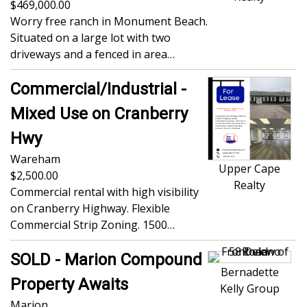
469,000.00
Worry free ranch in Monument Beach.
Situated on a large lot with two
driveways and a fenced in area…
Commercial/Industrial -
Mixed Use on Cranberry
Hwy
Wareham
Upper Cape
2,500.00
Realty
Commercial rental with high visibility
on Cranberry Highway. Flexible
Commercial Strip Zoning. 1500…
SOLD - Marion Compound
Bernadette
Property Awaits
Kelly Group
Marion