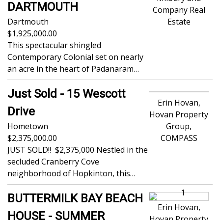
DARTMOUTH
Company Real
Dartmouth
Estate
1,925,000.00
This spectacular shingled
Contemporary Colonial set on nearly
an acre in the heart of Padanaram…
Just Sold - 15 Wescott
Erin Hovan,
Drive
Hovan Property
Hometown
Group,
2,375,000.00
COMPASS
JUST SOLD!! $2,375,000 Nestled in the
secluded Cranberry Cove
neighborhood of Hopkinton, this…
BUTTERMILK BAY BEACH
Erin Hovan,
HOUSE - SUMMER
Hovan Property