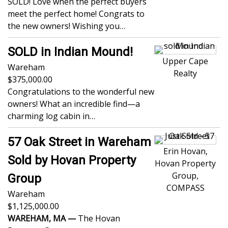
SOLD! Love when the perfect buyers
meet the perfect home! Congrats to
the new owners! Wishing you…
SOLD in Indian Mound!
Upper Cape
Wareham
Realty
375,000.00
Congratulations to the wonderful new
owners! What an incredible find—a
charming log cabin in…
57 Oak Street in Wareham
Erin Hovan,
Sold by Hovan Property
Hovan Property
Group,
Group
COMPASS
Wareham
1,125,000.00
WAREHAM, MA —
The Hovan