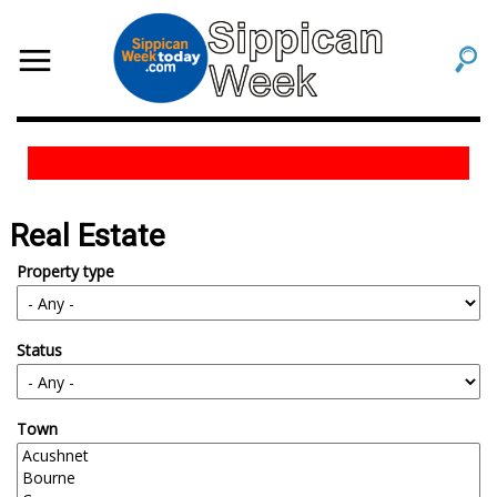
Real Estate
Property type
Status
Town