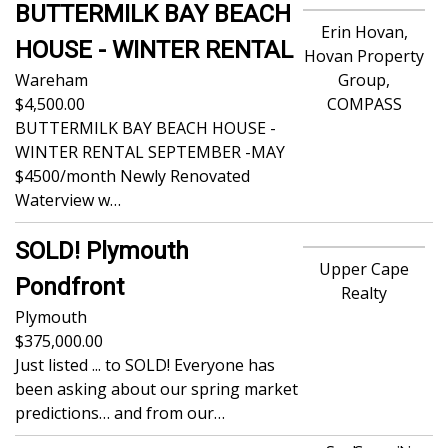
BUTTERMILK BAY BEACH
Erin Hovan,
HOUSE - WINTER RENTAL
Hovan Property
Wareham
Group,
4,500.00
COMPASS
BUTTERMILK BAY BEACH HOUSE -
WINTER RENTAL SEPTEMBER -MAY
$4500/month Newly Renovated
Waterview w…
SOLD! Plymouth
Upper Cape
Pondfront
Realty
Plymouth
375,000.00
Just listed ... to SOLD! Everyone has
been asking about our spring market
predictions… and from our…