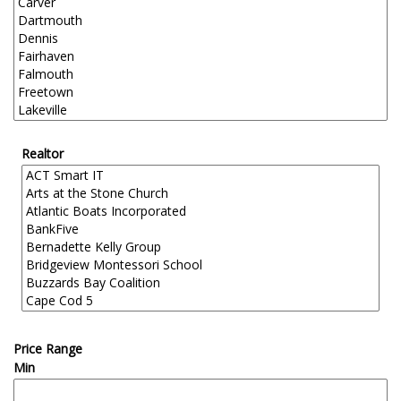
Realtor
Price Range
Min