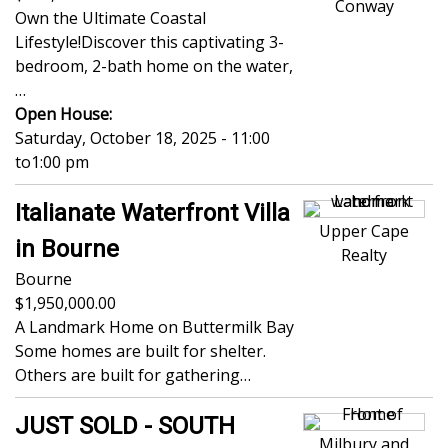
Conway
Own the Ultimate Coastal
Lifestyle!Discover this captivating 3-
bedroom, 2-bath home on the water,
…
Open House:
Saturday, October 18, 2025 - 11:00
to
1:00 pm
Italianate Waterfront Villa
Upper Cape
in Bourne
Realty
Bourne
1,950,000.00
A Landmark Home on Buttermilk Bay
Some homes are built for shelter.
Others are built for gathering…
JUST SOLD - SOUTH
Milbury and