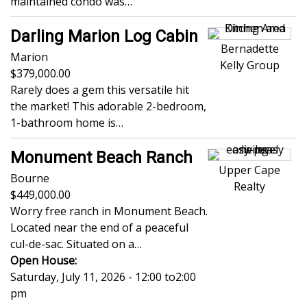
maintained condo was…
Darling Marion Log Cabin
Bernadette
Marion
Kelly Group
379,000.00
Rarely does a gem this versatile hit
the market! This adorable 2-bedroom,
1-bathroom home is…
Monument Beach Ranch
Upper Cape
Bourne
Realty
449,000.00
Worry free ranch in Monument Beach.
Located near the end of a peaceful
cul-de-sac. Situated on a…
Open House:
Saturday, July 11, 2026 - 12:00
to
2:00
pm