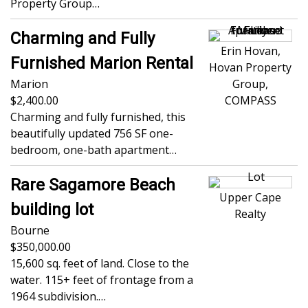
Property Group…
Charming and Fully
Erin Hovan,
Furnished Marion Rental
Hovan Property
Marion
Group,
2,400.00
COMPASS
Charming and fully furnished, this
beautifully updated 756 SF one-
bedroom, one-bath apartment…
Rare Sagamore Beach
Upper Cape
building lot
Realty
Bourne
350,000.00
15,600 sq. feet of land. Close to the
water. 115+ feet of frontage from a
1964 subdivision.…