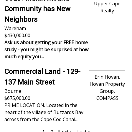
Upper Cape
Community has New
Realty
Neighbors
Wareham
430,000.00
Ask us about getting your FREE home
study - you might be surprised at how
much equity you…
Commercial Land - 129-
Erin Hovan,
137 Main Street
Hovan Property
Bourne
Group,
675,000.00
COMPASS
PRIME LOCATION. Located in the
heart of the village of Buzzards Bay
across from the Cape Cod Canal…
Pagination
Next
Next ›
Last
Last »