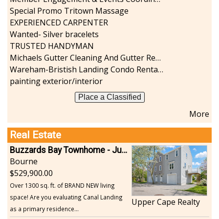
Special Promo Tritown Massage
EXPERIENCED CARPENTER
Wanted- Silver bracelets
TRUSTED HANDYMAN
Michaels Gutter Cleaning And Gutter Repair
Wareham-Bristish Landing Condo Rental with Boat Slip
painting exterior/interior
Place a Classified
More
Real Estate
Buzzards Bay Townhome - Just Built
Bourne
529,900.00
Over 1300 sq. ft. of BRAND NEW living
space! Are you evaluating Canal Landing
Upper Cape Realty
as a primary residence...