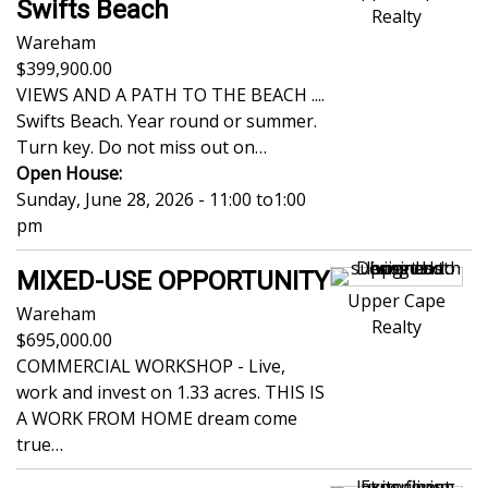
Swifts Beach
Realty
Wareham
399,900.00
VIEWS AND A PATH TO THE BEACH ....
Swifts Beach. Year round or summer.
Turn key. Do not miss out on…
Open House:
Sunday, June 28, 2026 - 11:00
to
1:00
pm
MIXED-USE OPPORTUNITY
Upper Cape
Wareham
Realty
695,000.00
COMMERCIAL WORKSHOP - Live,
work and invest on 1.33 acres. THIS IS
A WORK FROM HOME dream come
true…