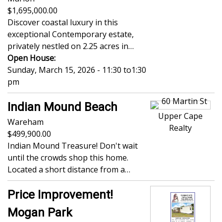
1,695,000.00
Discover coastal luxury in this
exceptional Contemporary estate,
privately nestled on 2.25 acres in…
Open House:
Sunday, March 15, 2026 - 11:30
to
1:30
pm
Indian Mound Beach
Upper Cape
Wareham
Realty
499,900.00
Indian Mound Treasure! Don't wait
until the crowds shop this home.
Located a short distance from a…
Price Improvement!
Mogan Park