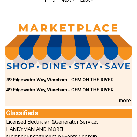
Current
1
Page
2
page
page
page
49 Edgewater Way, Wareham - GEM ON THE RIVER
49 Edgewater Way, Wareham - GEM ON THE RIVER
more
Classifieds
Licensed Electrician &Generator Services
HANDYMAN AND MORE!
Member Engagement & Events Coordinator