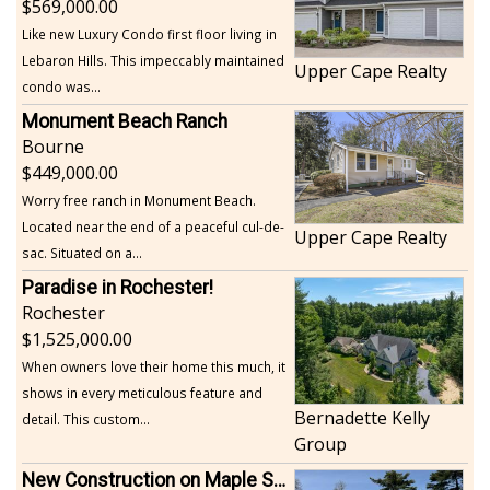
569,000.00
Like new Luxury Condo first floor living in
Lebaron Hills. This impeccably maintained
Upper Cape Realty
condo was...
Monument Beach Ranch
Bourne
449,000.00
Worry free ranch in Monument Beach.
Located near the end of a peaceful cul-de-
Upper Cape Realty
sac. Situated on a...
Paradise in Rochester!
Rochester
1,525,000.00
When owners love their home this much, it
shows in every meticulous feature and
Bernadette Kelly
detail. This custom...
Group
New Construction on Maple Springs