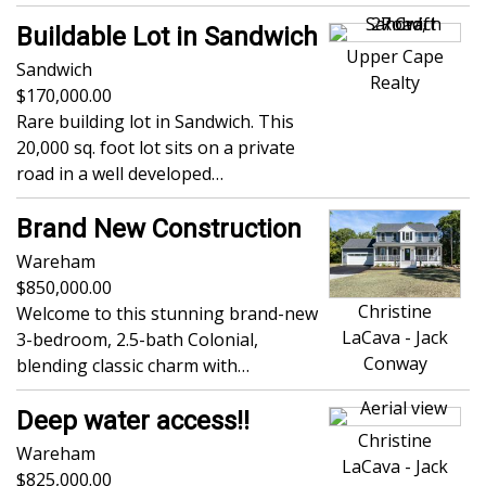
Buildable Lot in Sandwich
Upper Cape
Sandwich
Realty
170,000.00
Rare building lot in Sandwich. This
20,000 sq. foot lot sits on a private
road in a well developed…
Brand New Construction
Wareham
850,000.00
Christine
Welcome to this stunning brand-new
LaCava - Jack
3-bedroom, 2.5-bath Colonial,
Conway
blending classic charm with…
Deep water access!!
Christine
Wareham
LaCava - Jack
825,000.00