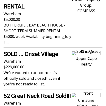
Group,
RENTAL
COMPASS
Wareham
5,000.00
BUTTERMILK BAY BEACH HOUSE -
SHORT TERM SUMMER RENTAL
$5000/week Availability beginning July
1,…
SOLD ... Onset Village
Upper Cape
Wareham
Realty
229,000.00
We're excited to announce it's
officially sold and closed! Even if
you're not ready to list,…
52 Great Neck Road Sold!!!
Christine
Wareham