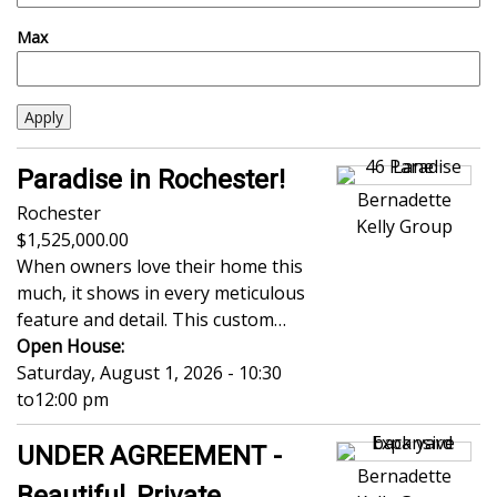
Max
Paradise in Rochester!
Bernadette
Rochester
Kelly Group
1,525,000.00
When owners love their home this
much, it shows in every meticulous
feature and detail. This custom…
Open House:
Saturday, August 1, 2026 - 10:30
to
12:00 pm
UNDER AGREEMENT -
Bernadette
Beautiful, Private