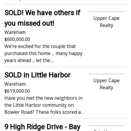
SOLD! We have others if
Upper Cape
you missed out!
Realty
Wareham
600,000.00
We’re excited for the couple that
purchased this home ... many happy
years ahead ... let the…
SOLD in Little Harbor
Upper Cape
Wareham
Realty
619,000.00
Have you met the new neighbors in
the Little Harbor community on
Bowler Road? These folks scored a…
9 High Ridge Drive - Bay