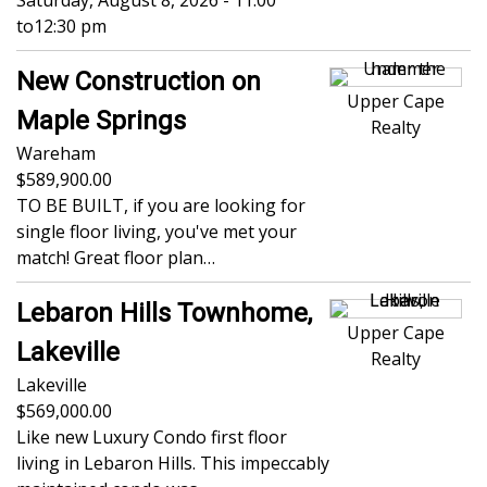
Saturday, August 8, 2026 - 11:00
to
12:30 pm
New Construction on
Upper Cape
Maple Springs
Realty
Wareham
589,900.00
TO BE BUILT, if you are looking for
single floor living, you've met your
match! Great floor plan…
Lebaron Hills Townhome,
Upper Cape
Lakeville
Realty
Lakeville
569,000.00
Like new Luxury Condo first floor
living in Lebaron Hills. This impeccably