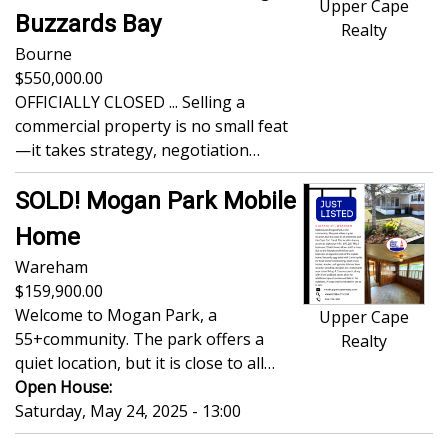
Upper Cape
Buzzards Bay
Realty
Bourne
550,000.00
OFFICIALLY CLOSED ... Selling a
commercial property is no small feat
—it takes strategy, negotiation…
SOLD! Mogan Park Mobile
Home
Wareham
159,900.00
Welcome to Mogan Park, a
Upper Cape
55+community. The park offers a
Realty
quiet location, but it is close to all…
Open House:
Saturday, May 24, 2025 - 13:00