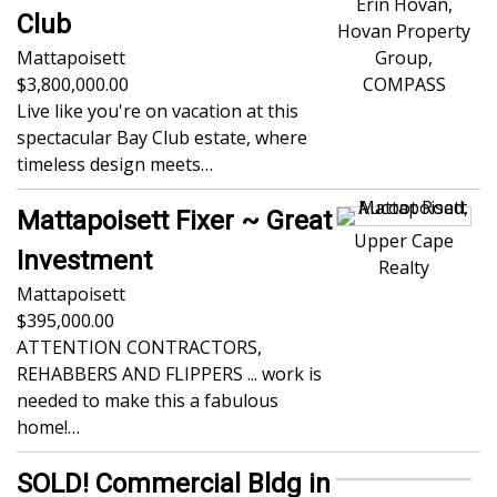
Erin Hovan,
Club
Hovan Property
Mattapoisett
Group,
3,800,000.00
COMPASS
Live like you're on vacation at this
spectacular Bay Club estate, where
timeless design meets…
Mattapoisett Fixer ~ Great
Upper Cape
Investment
Realty
Mattapoisett
395,000.00
ATTENTION CONTRACTORS,
REHABBERS AND FLIPPERS ... work is
needed to make this a fabulous
home!…
SOLD! Commercial Bldg in