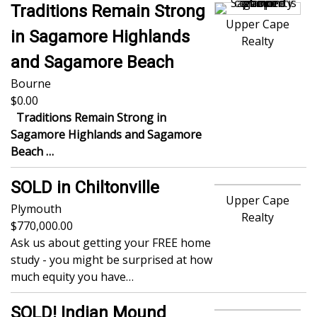
Traditions Remain Strong
Upper Cape
in Sagamore Highlands
Realty
and Sagamore Beach
Bourne
0.00
Traditions Remain Strong in
Sagamore Highlands and Sagamore
Beach
…
SOLD in Chiltonville
Upper Cape
Plymouth
Realty
770,000.00
Ask us about getting your FREE home
study - you might be surprised at how
much equity you have…
SOLD! Indian Mound