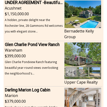
UNDER AGREEMENT -Beautiful, Private Acushnet Home on 4.36 Acres
Acushnet
1,150,000.00
A hidden, private delight near the
Rochester line, 28 Gammons Rd welcomes
Bernadette Kelly
you with elegant stone...
Group
Glen Charlie Pond View Ranch
Wareham
399,000.00
Glen Charlie Pondview Ranch featuring
beautiful year-round views overlooking
the neighborhood's...
Upper Cape Realty
Darling Marion Log Cabin
Marion
379,000.00