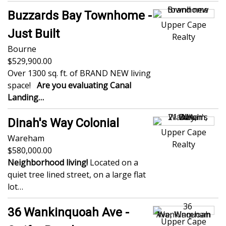
Buzzards Bay Townhome -
Upper Cape
Just Built
Realty
Bourne
529,900.00
Over 1300 sq. ft. of BRAND NEW living
space!
Are you evaluating Canal
Landing…
Dinah's Way Colonial
Upper Cape
Wareham
Realty
580,000.00
Neighborhood living!
Located on a
quiet tree lined street, on a large flat
lot…
36 Wankinquoah Ave -
Upper Cape