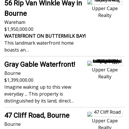
56 Rip Van Winkle Way in
Upper Cape
Bourne
Realty
Wareham
1,950,000.00
WATERFRONT ON BUTTERMILK BAY!
This landmark waterfront home
boasts an…
Gray Gable Waterfront!
Upper Cape
Bourne
Realty
1,399,000.00
Imagine waking up to this view
everyday ... This property is
distinguished by its land, direct…
47 Cliff Road, Bourne
Upper Cape
Bourne
Realty