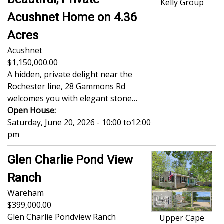
Kelly Group
Acushnet Home on 4.36
Acres
Acushnet
1,150,000.00
A hidden, private delight near the
Rochester line, 28 Gammons Rd
welcomes you with elegant stone…
Open House:
Saturday, June 20, 2026 - 10:00
to
12:00
pm
Glen Charlie Pond View
Ranch
Wareham
399,000.00
Glen Charlie Pondview Ranch
Upper Cape