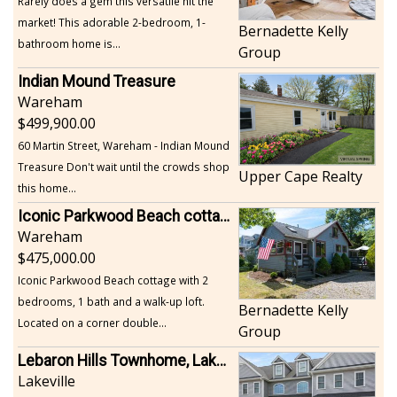
Rarely does a gem this versatile hit the
market! This adorable 2-bedroom, 1-
Bernadette Kelly
bathroom home is...
Group
Indian Mound Treasure
Wareham
499,900.00
60 Martin Street, Wareham - Indian Mound
Treasure Don't wait until the crowds shop
Upper Cape Realty
this home...
Iconic Parkwood Beach cottage
Wareham
475,000.00
Iconic Parkwood Beach cottage with 2
bedrooms, 1 bath and a walk-up loft.
Bernadette Kelly
Located on a corner double...
Group
Lebaron Hills Townhome, Lakeville
Lakeville