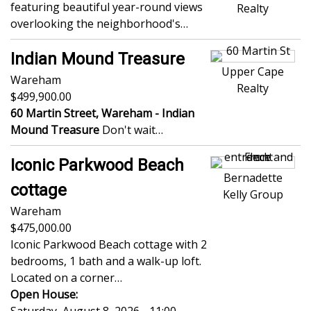
featuring beautiful year-round views
Realty
overlooking the neighborhood's…
Indian Mound Treasure
Upper Cape
Wareham
Realty
499,900.00
60 Martin Street, Wareham -
Indian
Mound Treasure
Don't wait…
Iconic Parkwood Beach
Bernadette
cottage
Kelly Group
Wareham
475,000.00
Iconic Parkwood Beach cottage with 2
bedrooms, 1 bath and a walk-up loft.
Located on a corner…
Open House: