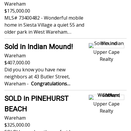
Wareham
175,000.00
MLS# 73400482 - Wonderful mobile
home in Siesta Village a quiet 55 and
older park in West Wareham.…
Sold in Indian Mound!
Upper Cape
Wareham
Realty
407,000.00
Did you know you have new
neighbors at 43 Butler Street,
Wareham -
Congratulations…
SOLD in PINEHURST
Upper Cape
BEACH
Realty
Wareham
325,000.00