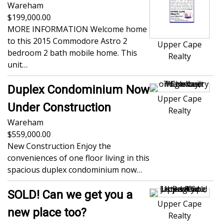
Wareham
199,000.00
MORE INFORMATION Welcome home
to this 2015 Commodore Astro 2
Upper Cape
bedroom 2 bath mobile home. This
Realty
unit…
Duplex Condominium Now
Upper Cape
Under Construction
Realty
Wareham
559,000.00
New Construction Enjoy the
conveniences of one floor living in this
spacious duplex condominium now…
SOLD! Can we get you a
Upper Cape
new place too?
Realty