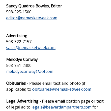
Sandy Quadros Bowles, Editor
508-525-1500
editor@nemasketweek.com
Advertising
508-322-7157
sales@nemasketweek.com
Melodye Conway
508-951-2300
melodyeconway@aol.com
Obituaries
- Please email text and photo (if
applicable) to
obituaries@nemasketweek.com
Legal Advertising -
Please email citation page or text
of legal ad to
legals@beaverdampartners.com
for