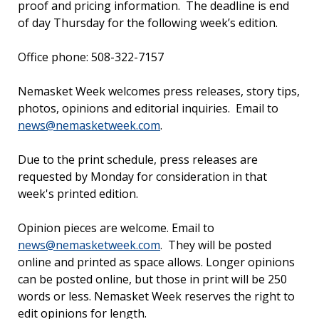
proof and pricing information. The deadline is end
of day Thursday for the following week’s edition.
Office phone: 508-322-7157
Nemasket Week welcomes press releases, story tips,
photos, opinions and editorial inquiries. Email to
news@nemasketweek.com
.
Due to the print schedule, press releases are
requested by Monday for consideration in that
week's printed edition.
Opinion pieces are welcome. Email to
news@nemasketweek.com
. They will be posted
online and printed as space allows. Longer opinions
can be posted online, but those in print will be 250
words or less. Nemasket Week reserves the right to
edit opinions for length.