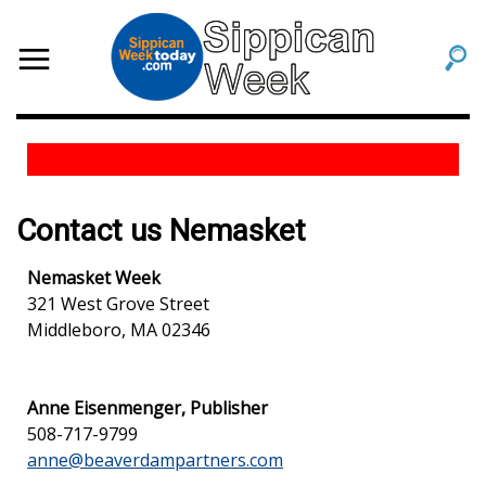
Contact us Nemasket
Nemasket Week
321 West Grove Street
Middleboro, MA 02346
Anne Eisenmenger, Publisher
508-717-9799
anne@beaverdampartners.com