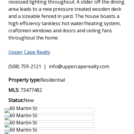
recessed lighting throughout. A slider off the dining
area leads to a new pressure treated wooden deck
and a sizeable fenced in yard. The house boasts a
high efficiency tankless hot water/heating system,
craftsmen windows and doors and ceiling fans
throughout the home.
Upper Cape Realty
(508) 759-2121 | info@uppercaperealty.com
Property type:
Residential
MLS:
73477482
Status:
New