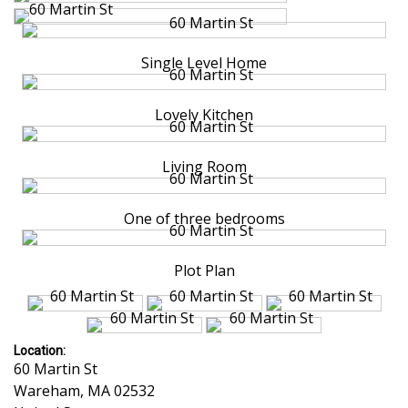
Single Level Home
Lovely Kitchen
Living Room
One of three bedrooms
Plot Plan
Location:
60 Martin St
Wareham
,
MA
02532