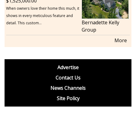
1,525,000.00
When owners love their home this much, it
shows in every meticulous feature and
Bernadette Kelly
detail. This custom...
Group
More
footer
Advertise
BDP
Contact Us
News Channels
Site Policy