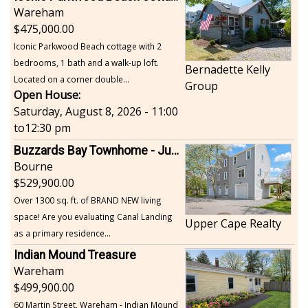
Wareham
475,000.00
Iconic Parkwood Beach cottage with 2
bedrooms, 1 bath and a walk-up loft.
Bernadette Kelly
Located on a corner double...
Group
Open House:
Saturday, August 8, 2026 - 11:00
to
12:30 pm
Buzzards Bay Townhome - Just Built
Bourne
529,900.00
Over 1300 sq. ft. of BRAND NEW living
space! Are you evaluating Canal Landing
Upper Cape Realty
as a primary residence...
Indian Mound Treasure
Wareham
499,900.00
60 Martin Street, Wareham - Indian Mound