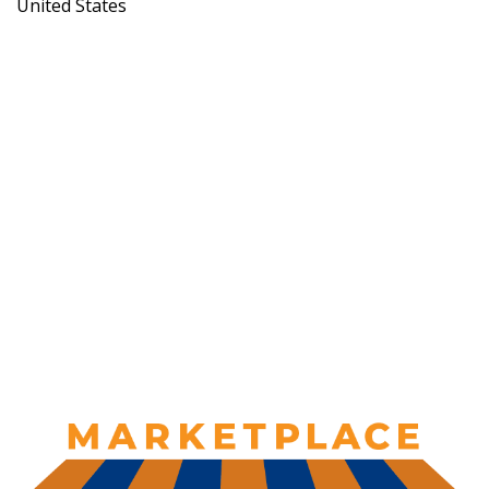
United States