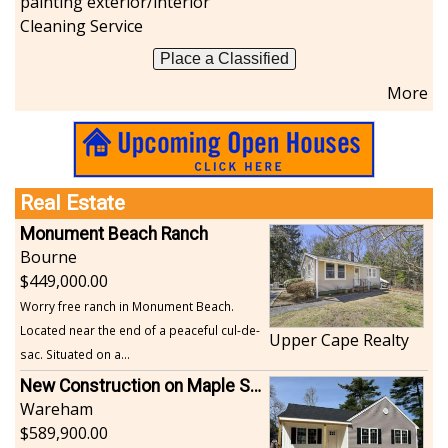
painting exterior/interior
Cleaning Service
Place a Classified
More
Real Estate
Monument Beach Ranch
Bourne
449,000.00
Worry free ranch in Monument Beach.
Located near the end of a peaceful cul-de-
Upper Cape Realty
sac. Situated on a...
New Construction on Maple Springs
Wareham
589,900.00