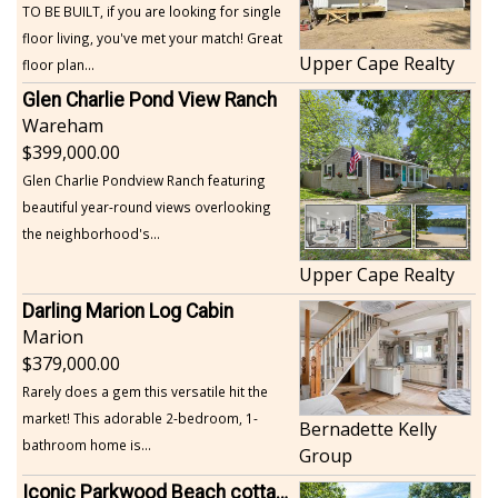
TO BE BUILT, if you are looking for single
floor living, you've met your match! Great
Upper Cape Realty
floor plan...
Glen Charlie Pond View Ranch
Wareham
399,000.00
Glen Charlie Pondview Ranch featuring
beautiful year-round views overlooking
the neighborhood's...
Upper Cape Realty
Darling Marion Log Cabin
Marion
379,000.00
Rarely does a gem this versatile hit the
market! This adorable 2-bedroom, 1-
Bernadette Kelly
bathroom home is...
Group
Iconic Parkwood Beach cottage