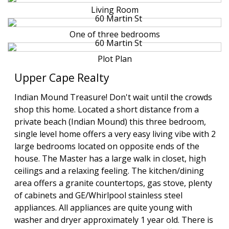
Living Room
One of three bedrooms
Plot Plan
Upper Cape Realty
Indian Mound Treasure! Don't wait until the crowds
shop this home. Located a short distance from a
private beach (Indian Mound) this three bedroom,
single level home offers a very easy living vibe with 2
large bedrooms located on opposite ends of the
house. The Master has a large walk in closet, high
ceilings and a relaxing feeling. The kitchen/dining
area offers a granite countertops, gas stove, plenty
of cabinets and GE/Whirlpool stainless steel
appliances. All appliances are quite young with
washer and dryer approximately 1 year old. There is