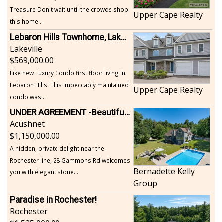
Treasure Don't wait until the crowds shop
Upper Cape Realty
this home...
Lebaron Hills Townhome, Lakeville
Lakeville
569,000.00
Like new Luxury Condo first floor living in
Lebaron Hills. This impeccably maintained
Upper Cape Realty
condo was...
UNDER AGREEMENT -Beautiful, Private Acushnet Home on 4.36 Acres
Acushnet
1,150,000.00
A hidden, private delight near the
Rochester line, 28 Gammons Rd welcomes
Bernadette Kelly
you with elegant stone...
Group
Paradise in Rochester!
Rochester