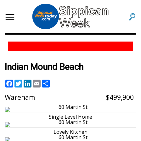
Indian Mound Beach
Facebook
Twitter
LinkedIn
Email
Share
Wareham
499,900
Single Level Home
Lovely Kitchen