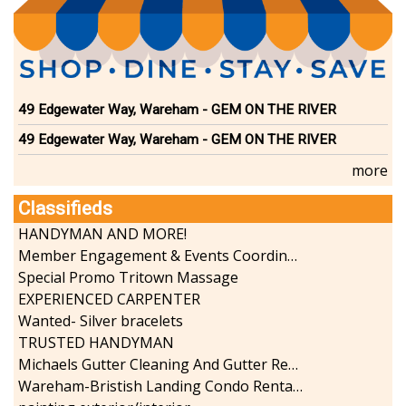
49 Edgewater Way, Wareham - GEM ON THE RIVER
49 Edgewater Way, Wareham - GEM ON THE RIVER
more
Classifieds
HANDYMAN AND MORE!
Member Engagement & Events Coordinator
Special Promo Tritown Massage
EXPERIENCED CARPENTER
Wanted- Silver bracelets
TRUSTED HANDYMAN
Michaels Gutter Cleaning And Gutter Repair
Wareham-Bristish Landing Condo Rental with Boat Slip