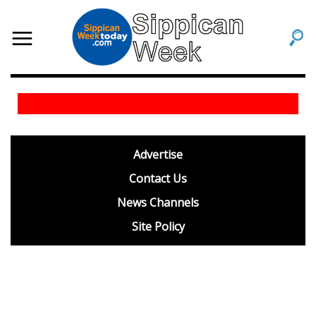
footer
Advertise
BDP
Contact Us
News Channels
Site Policy