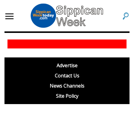
footer
Advertise
BDP
Contact Us
News Channels
Site Policy