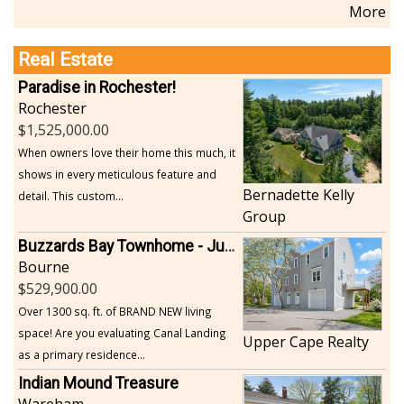
More
Real Estate
Paradise in Rochester!
Rochester
1,525,000.00
When owners love their home this much, it
shows in every meticulous feature and
Bernadette Kelly
detail. This custom...
Group
Buzzards Bay Townhome - Just Built
Bourne
529,900.00
Over 1300 sq. ft. of BRAND NEW living
space! Are you evaluating Canal Landing
Upper Cape Realty
as a primary residence...
Indian Mound Treasure
Wareham