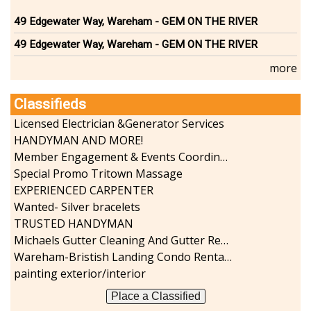
Sports-Outdoors
49 Edgewater Way, Wareham - GEM ON THE RIVER
Technology-Computer
49 Edgewater Way, Wareham - GEM ON THE RIVER
Travel-Transportation
Utilities-Heating/Cooling/Fuel
more
Vineyards-Farms
Weddings
Classifieds
Display All
Licensed Electrician &Generator Services
HANDYMAN AND MORE!
Member Engagement & Events Coordinator
Special Promo Tritown Massage
EXPERIENCED CARPENTER
Wanted- Silver bracelets
TRUSTED HANDYMAN
Michaels Gutter Cleaning And Gutter Repair
Wareham-Bristish Landing Condo Rental with Boat Slip
painting exterior/interior
Place a Classified