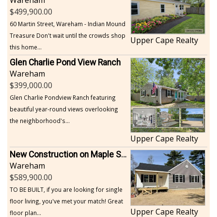
499,900.00
60 Martin Street, Wareham - Indian Mound
Treasure Don't wait until the crowds shop
Upper Cape Realty
this home...
Glen Charlie Pond View Ranch
Wareham
399,000.00
Glen Charlie Pondview Ranch featuring
beautiful year-round views overlooking
the neighborhood's...
Upper Cape Realty
New Construction on Maple Springs
Wareham
589,900.00
TO BE BUILT, if you are looking for single
floor living, you've met your match! Great
Upper Cape Realty
floor plan...