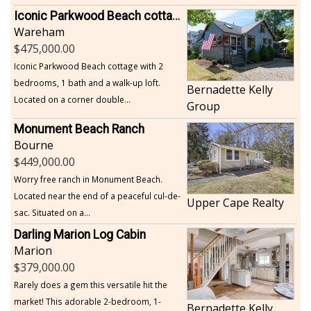
Iconic Parkwood Beach cottage
Wareham
475,000.00
Iconic Parkwood Beach cottage with 2
bedrooms, 1 bath and a walk-up loft.
Bernadette Kelly
Located on a corner double...
Group
Monument Beach Ranch
Bourne
449,000.00
Worry free ranch in Monument Beach.
Located near the end of a peaceful cul-de-
Upper Cape Realty
sac. Situated on a...
Darling Marion Log Cabin
Marion
379,000.00
Rarely does a gem this versatile hit the
market! This adorable 2-bedroom, 1-
Bernadette Kelly