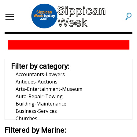
Filter by category:
Accountants-Lawyers
Antiques-Auctions
Arts-Entertainment-Museum
Auto-Repair-Towing
Building-Maintenance
Business-Services
Churches
Community-Organization
Filtered by Marine:
Dentists-Orthodontists