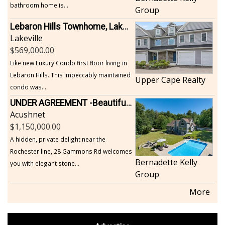
bathroom home is...
Group
Lebaron Hills Townhome, Lakeville
Lakeville
569,000.00
Like new Luxury Condo first floor living in
Lebaron Hills. This impeccably maintained
Upper Cape Realty
condo was...
UNDER AGREEMENT -Beautiful, Private Acushnet Home on 4.36 Acres
Acushnet
1,150,000.00
A hidden, private delight near the
Rochester line, 28 Gammons Rd welcomes
Bernadette Kelly
you with elegant stone...
Group
More
footer