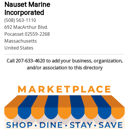
Dining
Nauset Marine
Doctors
Incorporated
Education-Child Care
(508) 563-1110
Florists-Garden Center
692 MacArthur Blvd.
Food-Retail-Wholesale
Pocasset 02559-2268
Funeral Services
Massachusetts
Health-Wellness
United States
Home Improvement
Insurance-Bank-Financial
Call 207-633-4620 to add your business, organization,
Landscaping-Excavating
and/or association to this directory
Lodging
Marine
Pets
Photography
Politics
Real Estate-Sales-Rentals
Retirement-Senior Services
Salon-Spa
Shopping