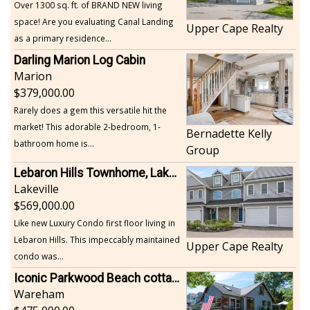
Over 1300 sq. ft. of BRAND NEW living
space! Are you evaluating Canal Landing
Upper Cape Realty
as a primary residence...
Darling Marion Log Cabin
Marion
379,000.00
Rarely does a gem this versatile hit the
market! This adorable 2-bedroom, 1-
Bernadette Kelly
bathroom home is...
Group
Lebaron Hills Townhome, Lakeville
Lakeville
569,000.00
Like new Luxury Condo first floor living in
Lebaron Hills. This impeccably maintained
Upper Cape Realty
condo was...
Iconic Parkwood Beach cottage
Wareham