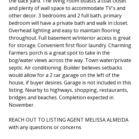
the back yard. The living room boasts a coat closet
and plenty of wall space to accommodate TV's and
other decor. 3 bedrooms and 2 full bath, primary
bedroom will have a private bath and walk in closet.
Overhead lighting and easy to maintain flooring
throughout. Full basement w/interior access is great
for storage. Convenient first floor laundry. Charming
Farmers porch is a great spot to take in the
bog/water views across the way. Town water/private
septic. Air conditioning. Builder believes setbacks
would allow for a 2 car garage on the left of the
house, if buyer desires. Garage is not included in this
listing. Nearby to highways, shopping, restaurants,
bridges and beaches. Completion expected in
November.
REACH OUT TO LISTING AGENT MELISSA ALMEIDA
with any questions or concerns