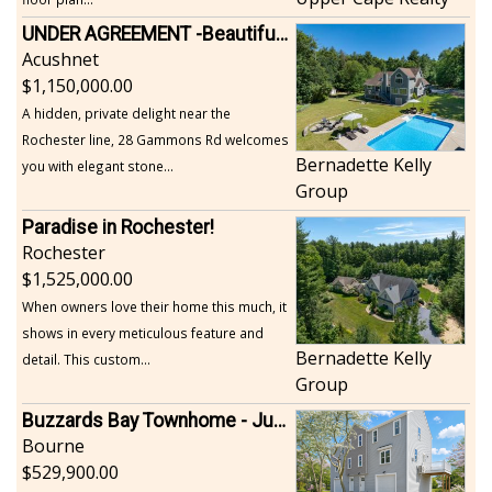
UNDER AGREEMENT -Beautiful, Private Acushnet Home on 4.36 Acres
Acushnet
1,150,000.00
A hidden, private delight near the
Rochester line, 28 Gammons Rd welcomes
Bernadette Kelly
you with elegant stone...
Group
Paradise in Rochester!
Rochester
1,525,000.00
When owners love their home this much, it
shows in every meticulous feature and
Bernadette Kelly
detail. This custom...
Group
Buzzards Bay Townhome - Just Built
Bourne
529,900.00