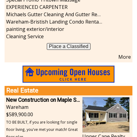
EXPERIENCED CARPENTER
Michaels Gutter Cleaning And Gutter Repair
Wareham-Bristish Landing Condo Rental with Boat Slip
painting exterior/interior
Cleaning Service
Place a Classified
More
Real Estate
New Construction on Maple Springs
Wareham
589,900.00
TO BE BUILT, if you are looking for single
floor living, you've met your match! Great
Upper Cape Realty
floor plan...