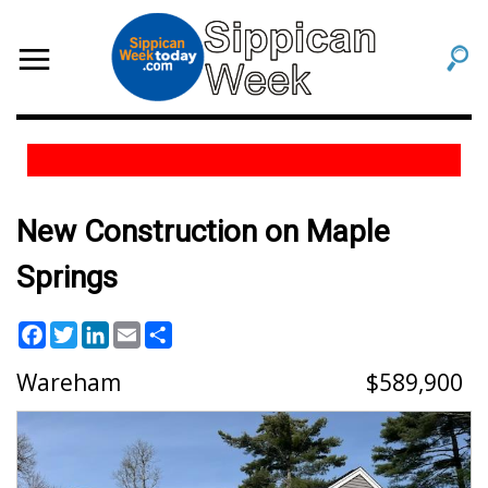
New Construction on Maple
Springs
Facebook
Twitter
LinkedIn
Email
Share
Wareham
589,900