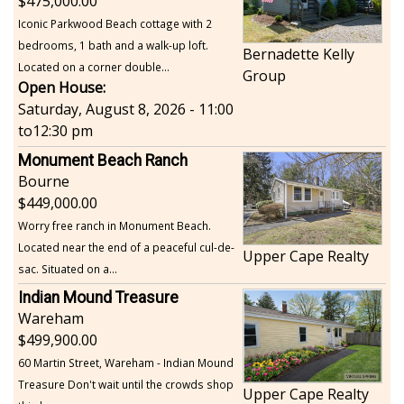
475,000.00
Iconic Parkwood Beach cottage with 2
bedrooms, 1 bath and a walk-up loft.
Bernadette Kelly
Located on a corner double...
Group
Open House:
Saturday, August 8, 2026 - 11:00
to
12:30 pm
Monument Beach Ranch
Bourne
449,000.00
Worry free ranch in Monument Beach.
Located near the end of a peaceful cul-de-
Upper Cape Realty
sac. Situated on a...
Indian Mound Treasure
Wareham
499,900.00
60 Martin Street, Wareham - Indian Mound
Treasure Don't wait until the crowds shop
Upper Cape Realty