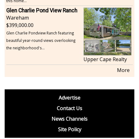
this home...
Glen Charlie Pond View Ranch
Wareham
399,000.00
Glen Charlie Pondview Ranch featuring
beautiful year-round views overlooking
the neighborhood's...
Upper Cape Realty
More
footer
Advertise
BDP
Contact Us
News Channels
Site Policy