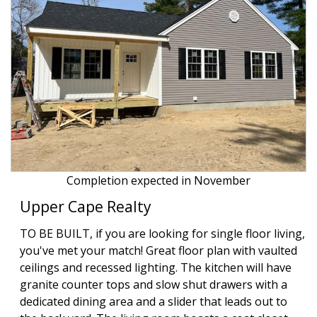
Completion expected in November
Upper Cape Realty
TO BE BUILT, if you are looking for single floor living,
you've met your match! Great floor plan with vaulted
ceilings and recessed lighting. The kitchen will have
granite counter tops and slow shut drawers with a
dedicated dining area and a slider that leads out to