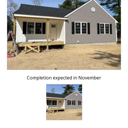
Completion expected in November