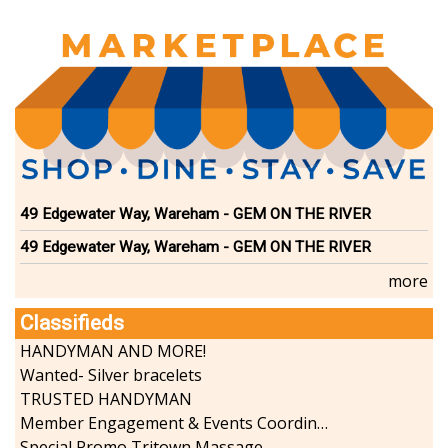
49 Edgewater Way, Wareham - GEM ON THE RIVER
49 Edgewater Way, Wareham - GEM ON THE RIVER
more
Classifieds
HANDYMAN AND MORE!
Wanted- Silver bracelets
TRUSTED HANDYMAN
Member Engagement & Events Coordinator
Special Promo Tritown Massage