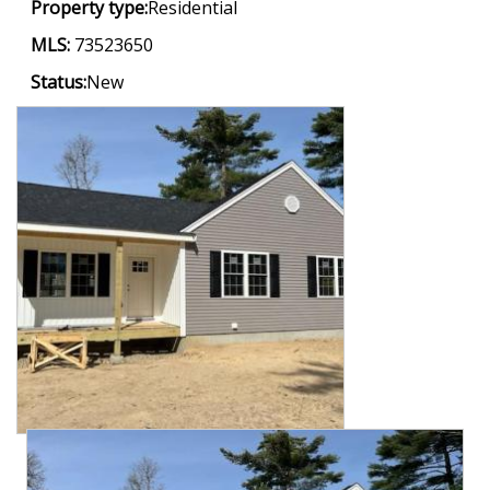
Property type:
Residential
MLS:
73523650
Status:
New