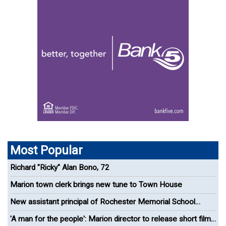
Most Popular
Richard "Ricky" Alan Bono, 72
Marion town clerk brings new tune to Town House
New assistant principal of Rochester Memorial School
appointed
'A man for the people': Marion director to release short film