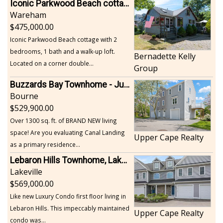
Iconic Parkwood Beach cottage
Wareham
475,000.00
Iconic Parkwood Beach cottage with 2
bedrooms, 1 bath and a walk-up loft.
Bernadette Kelly
Located on a corner double...
Group
Buzzards Bay Townhome - Just Built
Bourne
529,900.00
Over 1300 sq. ft. of BRAND NEW living
space! Are you evaluating Canal Landing
Upper Cape Realty
as a primary residence...
Lebaron Hills Townhome, Lakeville
Lakeville
569,000.00
Like new Luxury Condo first floor living in
Lebaron Hills. This impeccably maintained
Upper Cape Realty
condo was...