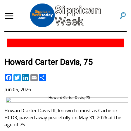
Howard Carter Davis, 75
Facebook
Twitter
LinkedIn
Email
Share
Jun 05, 2026
Howard Carter Davis III, known to most as Cartie or
HCD3, passed away peacefully on May 31, 2026 at the
age of 75.