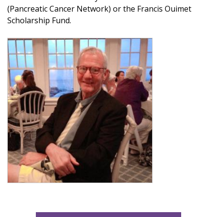
(Pancreatic Cancer Network) or the Francis Ouimet
Scholarship Fund.