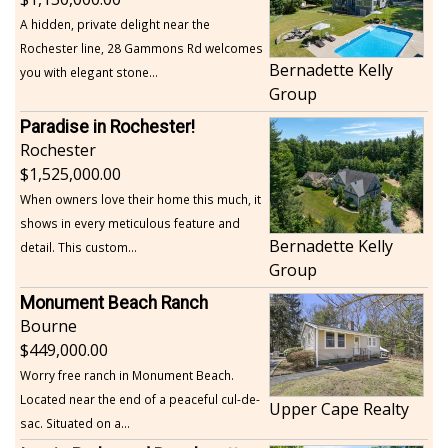
A hidden, private delight near the
Rochester line, 28 Gammons Rd welcomes
Bernadette Kelly
you with elegant stone...
Group
Paradise in Rochester!
Rochester
1,525,000.00
When owners love their home this much, it
shows in every meticulous feature and
Bernadette Kelly
detail. This custom...
Group
Monument Beach Ranch
Bourne
449,000.00
Worry free ranch in Monument Beach.
Located near the end of a peaceful cul-de-
Upper Cape Realty
sac. Situated on a...