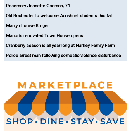
celebrating Paul Cuffe
Rosemary Jeanette Cosman, 71
Old Rochester to welcome Acushnet students this fall
Marilyn Louise Kruger
Marion’s renovated Town House opens
Cranberry season is all year long at Hartley Family Farm
Police arrest man following domestic violence disturbance