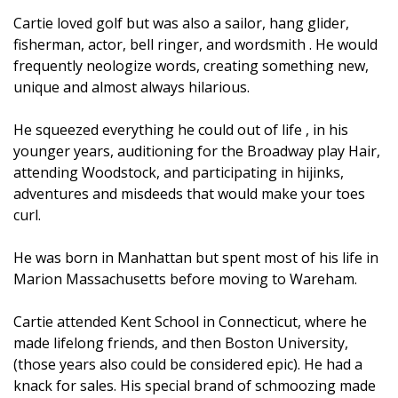
Cartie loved golf but was also a sailor, hang glider,
fisherman, actor, bell ringer, and wordsmith . He would
frequently neologize words, creating something new,
unique and almost always hilarious.
He squeezed everything he could out of life , in his
younger years, auditioning for the Broadway play Hair,
attending Woodstock, and participating in hijinks,
adventures and misdeeds that would make your toes
curl.
He was born in Manhattan but spent most of his life in
Marion Massachusetts before moving to Wareham.
Cartie attended Kent School in Connecticut, where he
made lifelong friends, and then Boston University,
(those years also could be considered epic). He had a
knack for sales. His special brand of schmoozing made