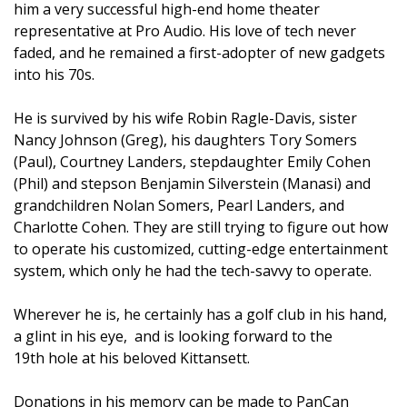
him a very successful high-end home theater
representative at Pro Audio. His love of tech never
faded, and he remained a first-adopter of new gadgets
into his 70s.
He is survived by his wife Robin Ragle-Davis, sister
Nancy Johnson (Greg), his daughters Tory Somers
(Paul), Courtney Landers, stepdaughter Emily Cohen
(Phil) and stepson Benjamin Silverstein (Manasi) and
grandchildren Nolan Somers, Pearl Landers, and
Charlotte Cohen. They are still trying to figure out how
to operate his customized, cutting-edge entertainment
system, which only he had the tech-savvy to operate.
Wherever he is, he certainly has a golf club in his hand,
a glint in his eye,
and is looking forward to the
19th
hole at his beloved Kittansett.
Donations in his memory can be made to PanCan