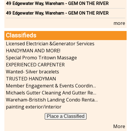
49 Edgewater Way, Wareham - GEM ON THE RIVER
49 Edgewater Way, Wareham - GEM ON THE RIVER
more
Classifieds
Licensed Electrician &Generator Services
HANDYMAN AND MORE!
Special Promo Tritown Massage
EXPERIENCED CARPENTER
Wanted- Silver bracelets
TRUSTED HANDYMAN
Member Engagement & Events Coordinator
Michaels Gutter Cleaning And Gutter Repair
Wareham-Bristish Landing Condo Rental with Boat Slip
painting exterior/interior
Place a Classified
More