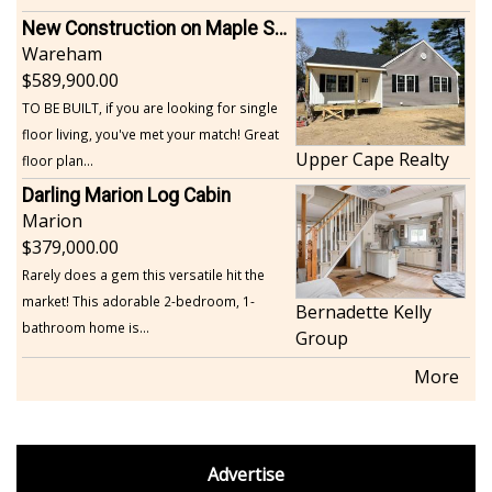
New Construction on Maple Springs
Wareham
589,900.00
TO BE BUILT, if you are looking for single
floor living, you've met your match! Great
Upper Cape Realty
floor plan...
Darling Marion Log Cabin
Marion
379,000.00
Rarely does a gem this versatile hit the
market! This adorable 2-bedroom, 1-
Bernadette Kelly
bathroom home is...
Group
More
footer
Advertise
BDP