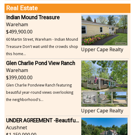
Real Estate
Indian Mound Treasure
Wareham
499,900.00
60 Martin Street, Wareham - Indian Mound
Treasure Don't wait until the crowds shop
Upper Cape Realty
this home...
Glen Charlie Pond View Ranch
Wareham
399,000.00
Glen Charlie Pondview Ranch featuring
beautiful year-round views overlooking
the neighborhood's...
Upper Cape Realty
UNDER AGREEMENT -Beautiful, Private Acushnet Home on 4.36 Acres
Acushnet
1,150,000.00