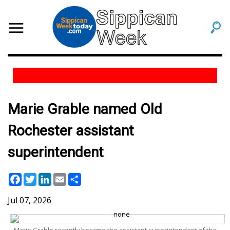
Marie Grable named Old
Rochester assistant
superintendent
Facebook
Twitter
LinkedIn
Email
Share
Jul 07, 2026