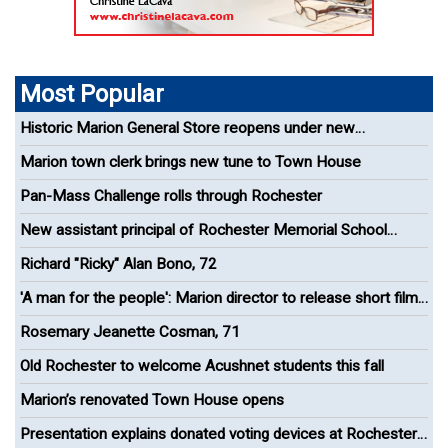
Most Popular
Historic Marion General Store reopens under new
management
Marion town clerk brings new tune to Town House
Pan-Mass Challenge rolls through Rochester
New assistant principal of Rochester Memorial School
appointed
Richard "Ricky" Alan Bono, 72
'A man for the people': Marion director to release short film
celebrating Paul Cuffe
Rosemary Jeanette Cosman, 71
Old Rochester to welcome Acushnet students this fall
Marion’s renovated Town House opens
Presentation explains donated voting devices at Rochester