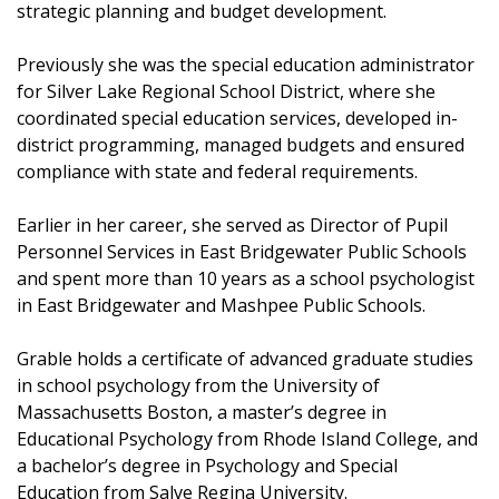
strategic planning and budget development.
Previously she was the special education administrator
for Silver Lake Regional School District, where she
coordinated special education services, developed in-
district programming, managed budgets and ensured
compliance with state and federal requirements.
Earlier in her career, she served as Director of Pupil
Personnel Services in East Bridgewater Public Schools
and spent more than 10 years as a school psychologist
in East Bridgewater and Mashpee Public Schools.
Grable holds a certificate of advanced graduate studies
in school psychology from the University of
Massachusetts Boston, a master’s degree in
Educational Psychology from Rhode Island College, and
a bachelor’s degree in Psychology and Special
Education from Salve Regina University.