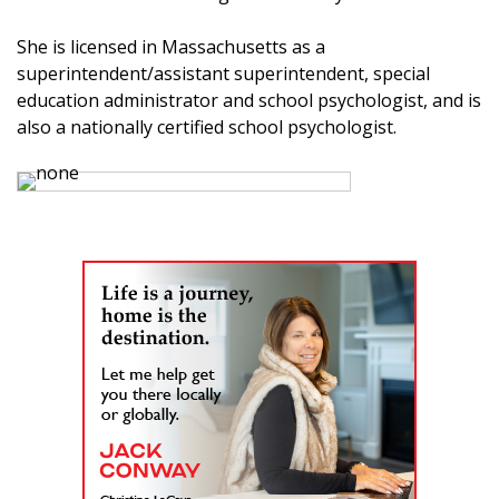
She is licensed in Massachusetts as a
superintendent/assistant superintendent, special
education administrator and school psychologist, and is
also a nationally certified school psychologist.