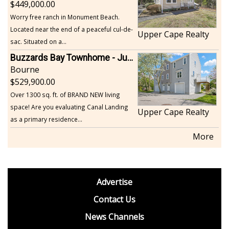
449,000.00
Worry free ranch in Monument Beach.
Located near the end of a peaceful cul-de-
Upper Cape Realty
sac. Situated on a...
Buzzards Bay Townhome - Just Built
Bourne
529,900.00
Over 1300 sq. ft. of BRAND NEW living
space! Are you evaluating Canal Landing
Upper Cape Realty
as a primary residence...
More
footer
Advertise
BDP
Contact Us
News Channels