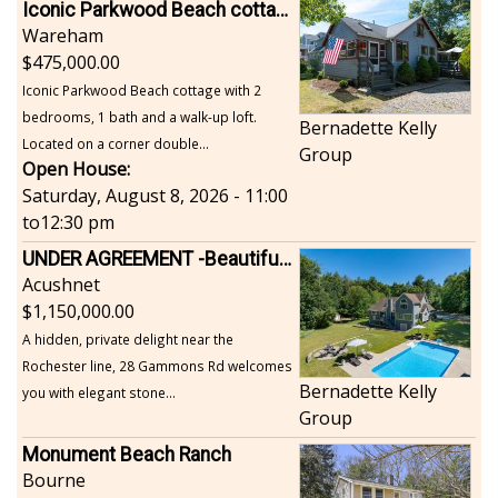
Iconic Parkwood Beach cottage
Wareham
475,000.00
Iconic Parkwood Beach cottage with 2
bedrooms, 1 bath and a walk-up loft.
Bernadette Kelly
Located on a corner double...
Group
Open House:
Saturday, August 8, 2026 - 11:00
to
12:30 pm
UNDER AGREEMENT -Beautiful, Private Acushnet Home on 4.36 Acres
Acushnet
1,150,000.00
A hidden, private delight near the
Rochester line, 28 Gammons Rd welcomes
Bernadette Kelly
you with elegant stone...
Group
Monument Beach Ranch
Bourne