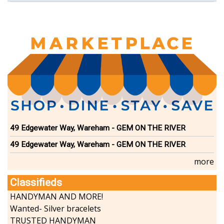
Select Board
49 Edgewater Way, Wareham - GEM ON THE RIVER
49 Edgewater Way, Wareham - GEM ON THE RIVER
more
Classifieds
HANDYMAN AND MORE!
Wanted- Silver bracelets
TRUSTED HANDYMAN