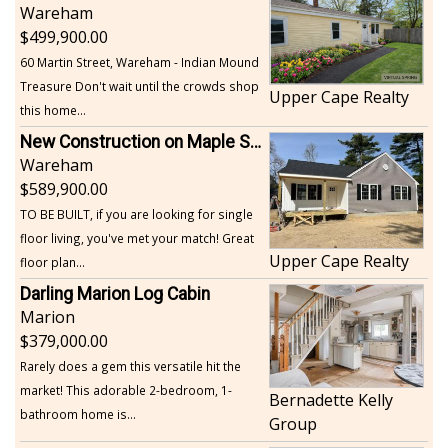
Wareham
499,900.00
60 Martin Street, Wareham - Indian Mound
Treasure Don't wait until the crowds shop
Upper Cape Realty
this home...
New Construction on Maple Springs
Wareham
589,900.00
TO BE BUILT, if you are looking for single
floor living, you've met your match! Great
Upper Cape Realty
floor plan...
Darling Marion Log Cabin
Marion
379,000.00
Rarely does a gem this versatile hit the
market! This adorable 2-bedroom, 1-
Bernadette Kelly
bathroom home is...
Group