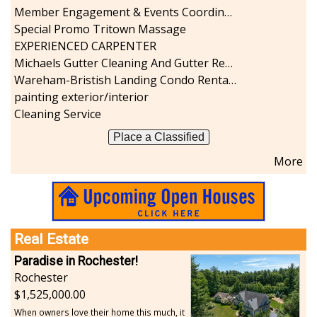
Member Engagement & Events Coordinator
Special Promo Tritown Massage
EXPERIENCED CARPENTER
Michaels Gutter Cleaning And Gutter Repair
Wareham-Bristish Landing Condo Rental with Boat Slip
painting exterior/interior
Cleaning Service
Place a Classified
More
Real Estate
Paradise in Rochester!
Rochester
1,525,000.00
When owners love their home this much, it