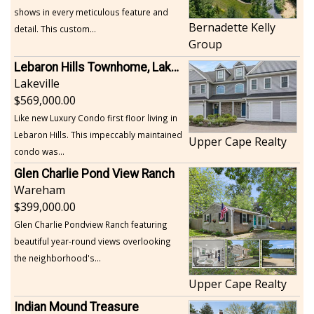
shows in every meticulous feature and
Bernadette Kelly
detail. This custom...
Group
Lebaron Hills Townhome, Lakeville
Lakeville
569,000.00
Like new Luxury Condo first floor living in
Lebaron Hills. This impeccably maintained
Upper Cape Realty
condo was...
Glen Charlie Pond View Ranch
Wareham
399,000.00
Glen Charlie Pondview Ranch featuring
beautiful year-round views overlooking
the neighborhood's...
Upper Cape Realty
Indian Mound Treasure