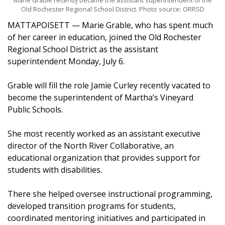
Marie Grable recently became the assistant superintendent of the
Old Rochester Regional School District. Photo source: ORRSD
MATTAPOISETT — Marie Grable, who has spent much
of her career in education, joined the Old Rochester
Regional School District as the assistant
superintendent Monday, July 6.
Grable will fill the role Jamie Curley recently vacated to
become the superintendent of Martha’s Vineyard
Public Schools.
She most recently worked as an assistant executive
director of the North River Collaborative, an
educational organization that provides support for
students with disabilities.
There she helped oversee instructional programming,
developed transition programs for students,
coordinated mentoring initiatives and participated in