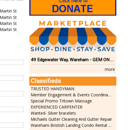
Martin St
Martin St
Martin St
Martin St
49 Edgewater Way, Wareham - GEM ON THE RIVER
more
Classifieds
TRUSTED HANDYMAN
Member Engagement & Events Coordinator
Special Promo Tritown Massage
EXPERIENCED CARPENTER
Wanted- Silver bracelets
Michaels Gutter Cleaning And Gutter Repair
Wareham-Bristish Landing Condo Rental with Boat Slip