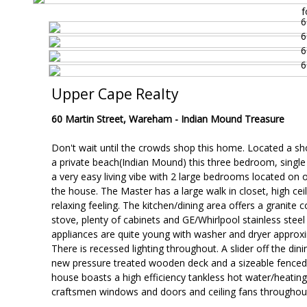
f
Upper Cape Realty
60 Martin Street, Wareham -
Indian Mound Treasure
Don't wait until the crowds shop this home. Located a sh
a private beach(Indian Mound) this three bedroom, single
a very easy living vibe with 2 large bedrooms located on 
the house. The Master has a large walk in closet, high cei
relaxing feeling. The kitchen/dining area offers a granite 
stove, plenty of cabinets and GE/Whirlpool stainless steel 
appliances are quite young with washer and dryer approxi
There is recessed lighting throughout. A slider off the dini
new pressure treated wooden deck and a sizeable fenced 
house boasts a high efficiency tankless hot water/heatin
craftsmen windows and doors and ceiling fans throughou