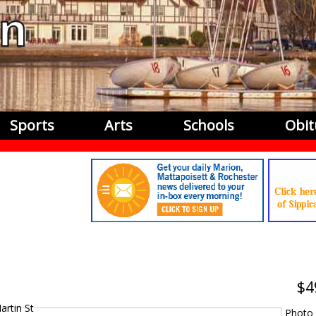
Sports
Arts
Schools
Obit
4
Photo 