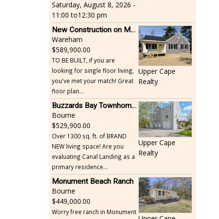
Saturday, August 8, 2026 -
11:00
to
12:30 pm
New Construction on Maple Springs
Wareham
589,900.00
TO BE BUILT, if you are
looking for single floor living,
Upper Cape
you've met your match! Great
Realty
floor plan...
Buzzards Bay Townhome - Just Built
Bourne
529,900.00
Over 1300 sq. ft. of BRAND
Upper Cape
NEW living space! Are you
Realty
evaluating Canal Landing as a
primary residence...
Monument Beach Ranch
Bourne
449,000.00
Worry free ranch in Monument
Upper Cape