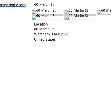
60 Martin St
caperealty.com
Location:
60 Martin St
Wareham
,
MA
02532
United States