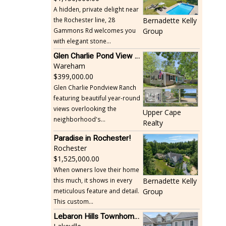
A hidden, private delight near
the Rochester line, 28
Bernadette Kelly
Gammons Rd welcomes you
Group
with elegant stone...
Glen Charlie Pond View Ranch
Wareham
399,000.00
Glen Charlie Pondview Ranch
featuring beautiful year-round
views overlooking the
Upper Cape
neighborhood's...
Realty
Paradise in Rochester!
Rochester
1,525,000.00
When owners love their home
this much, it shows in every
Bernadette Kelly
meticulous feature and detail.
Group
This custom...
Lebaron Hills Townhome, Lakeville