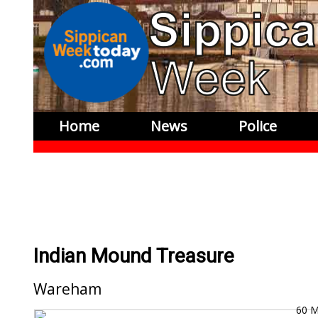
Home
News
Police
Indian Mound Treasure
Wareham