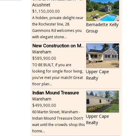
Acushnet
1,150,000.00
A hidden, private delight near
the Rochester line, 28
Bernadette Kelly
Gammons Rd welcomes you
Group
with elegant stone...
New Construction on Maple Springs
Wareham
589,900.00
TO BE BUILT, if you are
looking for single floor living,
Upper Cape
you've met your match! Great
Realty
floor plan...
Indian Mound Treasure
Wareham
499,900.00
60 Martin Street, Wareham -
Upper Cape
Indian Mound Treasure Don't
Realty
wait until the crowds shop this
home...