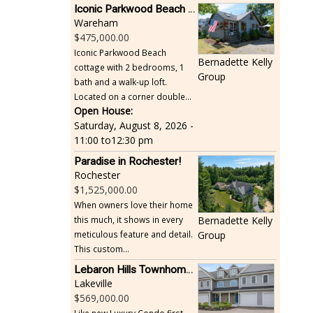
Iconic Parkwood Beach cottage
Wareham
475,000.00
Iconic Parkwood Beach
Bernadette Kelly
cottage with 2 bedrooms, 1
Group
bath and a walk-up loft.
Located on a corner double...
Open House:
Saturday, August 8, 2026 -
11:00
to
12:30 pm
Paradise in Rochester!
Rochester
1,525,000.00
When owners love their home
this much, it shows in every
Bernadette Kelly
meticulous feature and detail.
Group
This custom...
Lebaron Hills Townhome, Lakeville
Lakeville
569,000.00