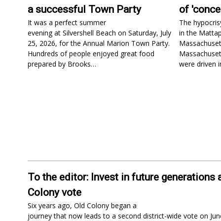
a successful Town Party
of 'conce
It was a perfect summer
The hypocris
evening at Silvershell Beach on Saturday, July
in the Matta
25, 2026, for the Annual Marion Town Party.
Massachusetts
Hundreds of people enjoyed great food
Massachusett
prepared by Brooks…
were driven 
To the editor: Invest in future generations 
Colony vote
Six years ago, Old Colony began a
journey that now leads to a second district-wide vote on Jun