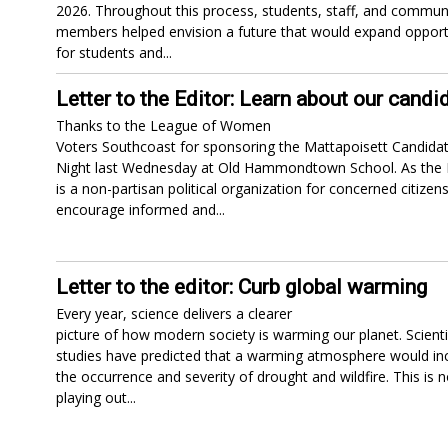
2026. Throughout this process, students, staff, and commun
members helped envision a future that would expand opport
for students and...
Letter to the Editor: Learn about our candi
Thanks to the League of Women
Voters Southcoast for sponsoring the Mattapoisett Candidat
Night last Wednesday at Old Hammondtown School. As the
is a non-partisan political organization for concerned citizens
encourage informed and...
Letter to the editor: Curb global warming
Every year, science delivers a clearer
picture of how modern society is warming our planet. Scienti
studies have predicted that a warming atmosphere would in
the occurrence and severity of drought and wildfire. This is 
playing out...