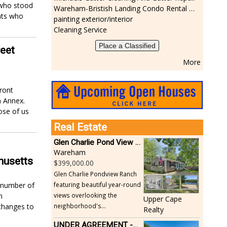
 who stood
Wareham-Bristish Landing Condo Rental with Boat Slip
nts who
painting exterior/interior
Cleaning Service
Place a Classified
reet
More
ront
n Annex.
ose of us
Real Estate
Glen Charlie Pond View Ranch
Wareham
husetts
399,000.00
Glen Charlie Pondview Ranch
featuring beautiful year-round
t number of
views overlooking the
n
Upper Cape
neighborhood's...
changes to
Realty
UNDER AGREEMENT -Beautiful, Private Acushnet Home on 4.36 Acres