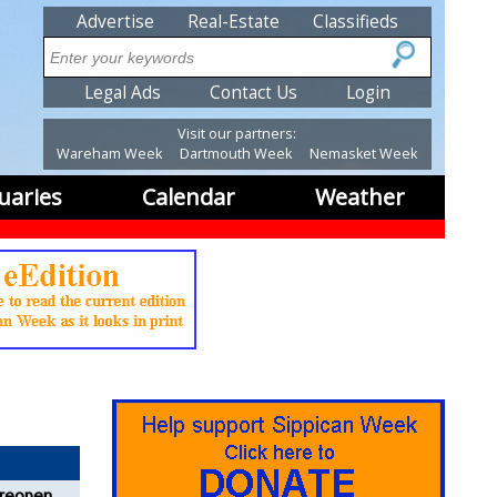
SubMenu
Advertise
Real-Estate
Classifieds
Search
SubMenu2
Legal Ads
Contact Us
Login
Visit our partners:
Wareham Week
Dartmouth Week
Nemasket Week
uaries
Calendar
Weather
 reopens