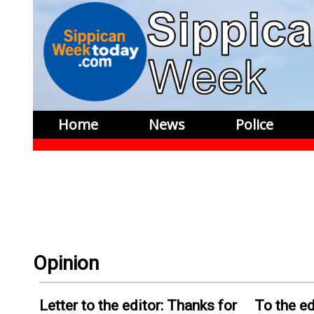
Home
News
Police
Opinion
Letter to the editor: Thanks for
To the ed