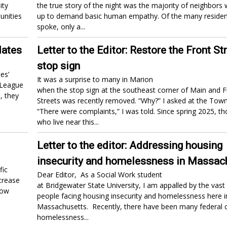
ity
the true story of the night was the majority of neighbors
unities
up to demand basic human empathy. Of the many reside
spoke, only a...
dates
Letter to the Editor: Restore the Front St
stop sign
es’
It was a surprise to many in Marion
 League
when the stop sign at the southeast corner of Main and F
, they
Streets was recently removed. “Why?” I asked at the Tow
“There were complaints,” I was told. Since spring 2025, th
who live near this...
Letter to the editor: Addressing housing
insecurity and homelessness in Massac
fic
Dear Editor, As a Social Work student
crease
at Bridgewater State University, I am appalled by the vas
now
people facing housing insecurity and homelessness here i
Massachusetts. Recently, there have been many federal 
homelessness...