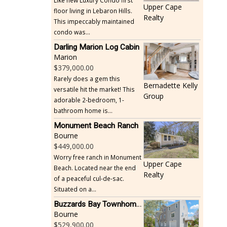
Like new Luxury Condo first
Upper Cape
floor living in Lebaron Hills.
Realty
This impeccably maintained
condo was...
Darling Marion Log Cabin
Marion
379,000.00
Rarely does a gem this
Bernadette Kelly
versatile hit the market! This
Group
adorable 2-bedroom, 1-
bathroom home is...
Monument Beach Ranch
Bourne
449,000.00
Worry free ranch in Monument
Upper Cape
Beach. Located near the end
Realty
of a peaceful cul-de-sac.
Situated on a...
Buzzards Bay Townhome - Just Built
Bourne
529,900.00