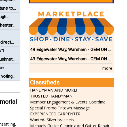
tune to
ough
chester
director
ng Paul
49 Edgewater Way, Wareham - GEM ON THE RIVER
71
49 Edgewater Way, Wareham - GEM ON THE RIVER
ushnet
se
more
 voting
Classifieds
Board
HANDYMAN AND MORE!
TRUSTED HANDYMAN
emorial
Member Engagement & Events Coordinator
Special Promo Tritown Massage
EXPERIENCED CARPENTER
Wanted- Silver bracelets
settling,
Michaels Gutter Cleaning And Gutter Repair