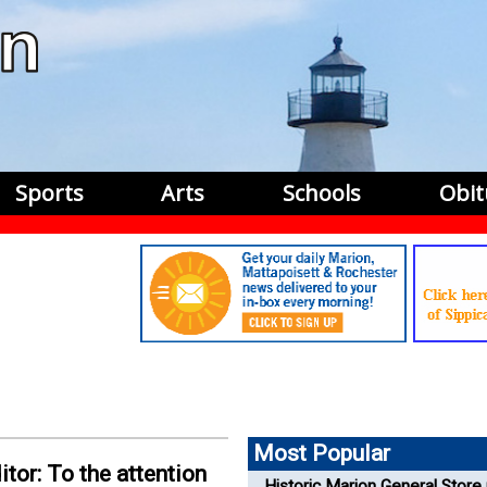
Sports
Arts
Schools
Obit
Most Popular
itor: To the attention
Historic Marion General Store