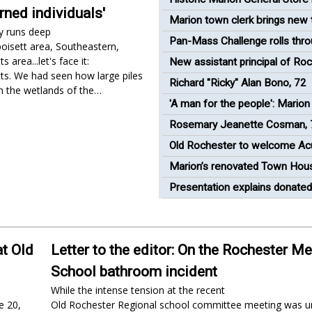
rned individuals'
under new management
Marion town clerk brings new 
y runs deep
Town House
Pan-Mass Challenge rolls thr
poisett area, Southeastern,
Rochester
 area...let's face it:
New assistant principal of Ro
s. We had seen how large piles
Memorial School appointed
Richard "Ricky" Alan Bono, 72
in the wetlands of the…
'A man for the people': Marion 
to release short film celebrati
Rosemary Jeanette Cosman, 
Cuffe
Old Rochester to welcome Ac
students this fall
Marion’s renovated Town Hou
opens
Presentation explains donated
devices at Rochester Select 
at Old
Letter to the editor: On the Rochester M
School bathroom incident
While the intense tension at the recent
e 20,
Old Rochester Regional school committee meeting was un