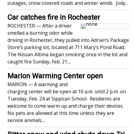
outages, snow covered roads and winter winds. Jody...
Car catches fire in Rochester
ROCHESTER — After a driver
smelled a burning odor while
driving in Rochester, they pulled into Adrian’s Package
Store’s parking lot, located at 711 Mary’s Pond Road.
The Nissan Altima began smoking once in the lot and
caught fire Sunday, Feb. 21....
Marion Warming Center open
MARION — A warming and
charging center will be open at 10 a.m. until 2 p.m. on
Tuesday, Feb. 24 at Sippican School. Resdients are
welcome to come warm up and charge their devices.
No pets are allowed at this time unless they are
service animals....