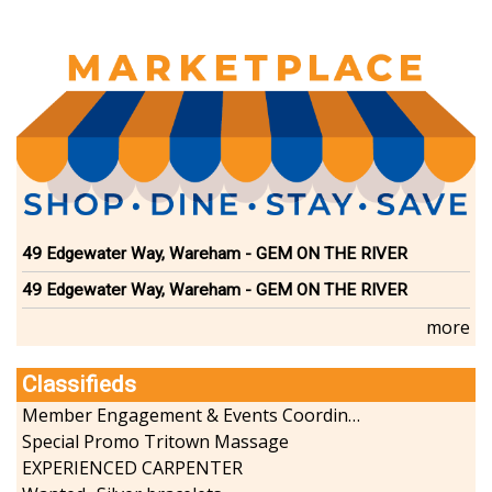
page
page
page
49 Edgewater Way, Wareham - GEM ON THE RIVER
49 Edgewater Way, Wareham - GEM ON THE RIVER
more
Classifieds
Member Engagement & Events Coordinator
Special Promo Tritown Massage
EXPERIENCED CARPENTER