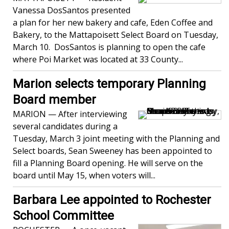
Vanessa DosSantos presented
a plan for her new bakery and cafe, Eden Coffee and
Bakery, to the Mattapoisett Select Board on Tuesday,
March 10. DosSantos is planning to open the cafe
where Poi Market was located at 33 County...
Marion selects temporary Planning
Board member
MARION — After interviewing
several candidates during a
Tuesday, March 3 joint meeting with the Planning and
Select boards, Sean Sweeney has been appointed to
fill a Planning Board opening. He will serve on the
board until May 15, when voters will...
Barbara Lee appointed to Rochester
School Committee