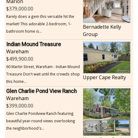
Marion
379,000.00
Rarely does a gem this versatile hit the
market! This adorable 2-bedroom, 1-
Bernadette Kelly
bathroom home is...
Group
Indian Mound Treasure
Wareham
499,900.00
60 Martin Street, Wareham - Indian Mound
Treasure Don't wait until the crowds shop
Upper Cape Realty
this home...
Glen Charlie Pond View Ranch
Wareham
399,000.00
Glen Charlie Pondview Ranch featuring
beautiful year-round views overlooking
the neighborhood's...