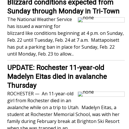
Blizzard conditions expected from
Sunday through Monday in Tri-Town
The National Weather Service
has issued a warning for
blizzard like conditions beginning at 4 p.m. on Sunday,
Feb. 22 until Tuesday, Feb. 24 at 7 a.m. Mattapoisett
has put a parking ban in place for Sunday, Feb. 22
until Monday, Feb. 23 to allow...
UPDATE: Rochester 11-year-old
Madelyn Eitas died in avalanche
Thursday
ROCHESTER — An 11-year-old
girl from Rochester died in an
avalanche while on a trip to Utah. Madelyn Eitas, a
student at Rochester Memorial School, was with her
family during February break at Brighton Ski Resort
when she was trapped in an...