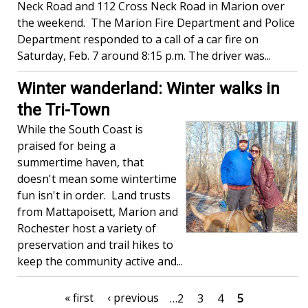
Neck Road and 112 Cross Neck Road in Marion over
the weekend. The Marion Fire Department and Police
Department responded to a call of a car fire on
Saturday, Feb. 7 around 8:15 p.m. The driver was...
Winter wanderland: Winter walks in
the Tri-Town
While the South Coast is
praised for being a
summertime haven, that
doesn't mean some wintertime
fun isn't in order. Land trusts
from Mattapoisett, Marion and
Rochester host a variety of
preservation and trail hikes to
keep the community active and...
Pagination
First
« first
Previous
‹ previous
Page
…
2
Page
3
Page
4
Current
5