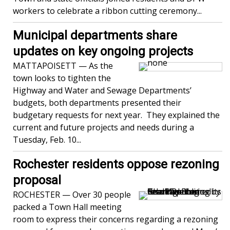
workers to celebrate a ribbon cutting ceremony...
Municipal departments share
updates on key ongoing projects
MATTAPOISETT — As the
town looks to tighten the
Highway and Water and Sewage Departments’
budgets, both departments presented their
budgetary requests for next year. They explained the
current and future projects and needs during a
Tuesday, Feb. 10...
Rochester residents oppose rezoning
proposal
ROCHESTER — Over 30 people
packed a Town Hall meeting
room to express their concerns regarding a rezoning