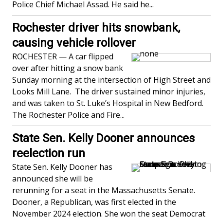
Police Chief Michael Assad. He said he...
Rochester driver hits snowbank,
causing vehicle rollover
ROCHESTER — A car flipped
over after hitting a snow bank
Sunday morning at the intersection of High Street and
Looks Mill Lane. The driver sustained minor injuries,
and was taken to St. Luke’s Hospital in New Bedford.
The Rochester Police and Fire...
State Sen. Kelly Dooner announces
reelection run
State Sen. Kelly Dooner has
announced she will be
rerunning for a seat in the Massachusetts Senate.
Dooner, a Republican, was first elected in the
November 2024 election. She won the seat Democrat