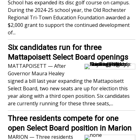
School has expanded its disc golf course on campus.
During the 2024-25 school year, the Old Rochester
Regional Tri-Town Education Foundation awarded a
$2,000 grant to support the continued development
of...
Six candidates run for three
Mattapoisett Select Board openings
MATTAPOISETT — After
Governor Maura Healey
signed a bill last year expanding the Mattapoisett
Select Board, two new seats are up for election this
year along with a third open position. Six candidates
are currently running for these three seats,...
Three residents compete for one
open Select Board position in Marion
MARION — Three residents