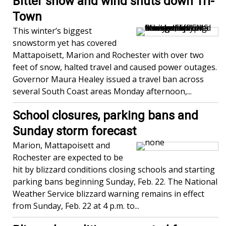
Bitter snow and wind shuts down Tri-
Town
This winter’s biggest
snowstorm yet has covered
Mattapoisett, Marion and Rochester with over two
feet of snow, halted travel and caused power outages.
Governor Maura Healey issued a travel ban across
several South Coast areas Monday afternoon,...
School closures, parking bans and
Sunday storm forecast
Marion, Mattapoisett and
Rochester are expected to be
hit by blizzard conditions closing schools and starting
parking bans beginning Sunday, Feb. 22. The National
Weather Service blizzard warning remains in effect
from Sunday, Feb. 22 at 4 p.m. to...