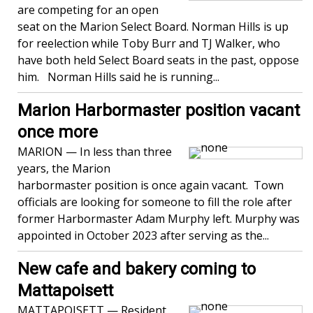
are competing for an open
seat on the Marion Select Board. Norman Hills is up
for reelection while Toby Burr and TJ Walker, who
have both held Select Board seats in the past, oppose
him. Norman Hills said he is running...
Marion Harbormaster position vacant
once more
MARION — In less than three
years, the Marion
harbormaster position is once again vacant. Town
officials are looking for someone to fill the role after
former Harbormaster Adam Murphy left. Murphy was
appointed in October 2023 after serving as the...
New cafe and bakery coming to
Mattapoisett
MATTAPOISETT — Resident