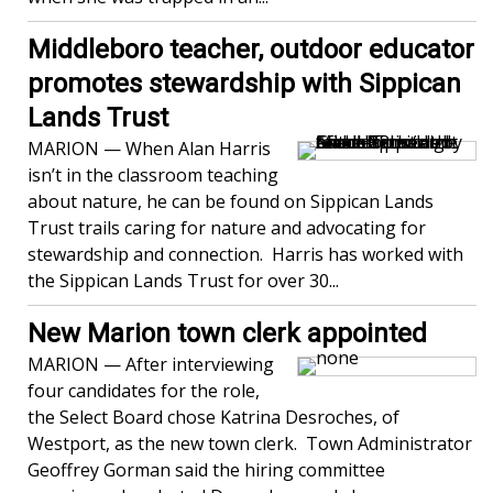
Middleboro teacher, outdoor educator
promotes stewardship with Sippican
Lands Trust
MARION — When Alan Harris
isn’t in the classroom teaching
about nature, he can be found on Sippican Lands
Trust trails caring for nature and advocating for
stewardship and connection. Harris has worked with
the Sippican Lands Trust for over 30...
New Marion town clerk appointed
MARION — After interviewing
four candidates for the role,
the Select Board chose Katrina Desroches, of
Westport, as the new town clerk. Town Administrator
Geoffrey Gorman said the hiring committee