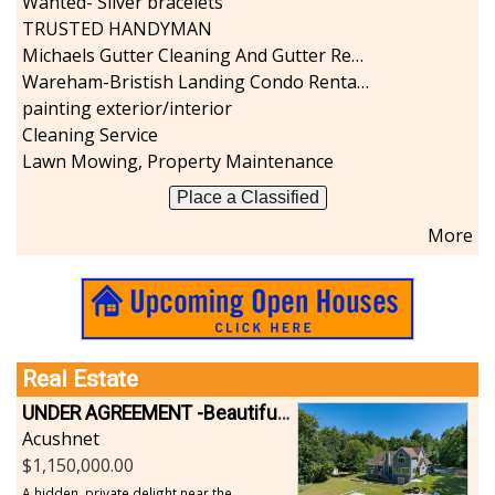
Wanted- Silver bracelets
TRUSTED HANDYMAN
Michaels Gutter Cleaning And Gutter Repair
Wareham-Bristish Landing Condo Rental with Boat Slip
painting exterior/interior
Cleaning Service
Lawn Mowing, Property Maintenance
Place a Classified
More
Real Estate
UNDER AGREEMENT -Beautiful, Private Acushnet Home on 4.36 Acres
Acushnet
1,150,000.00
A hidden, private delight near the