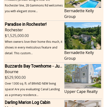
Rochester line, 28 Gammons Rd welcomes
Bernadette Kelly
you with elegant stone...
Group
Paradise in Rochester!
Rochester
1,525,000.00
When owners love their home this much, it
shows in every meticulous feature and
Bernadette Kelly
detail. This custom...
Group
Buzzards Bay Townhome - Just Built
Bourne
529,900.00
Over 1300 sq. ft. of BRAND NEW living
space! Are you evaluating Canal Landing
Upper Cape Realty
as a primary residence...
Darling Marion Log Cabin