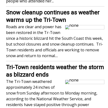
people who attended her...
Snow cleanup continues as weather
warms up the Tri-Town
Roads are clear and power has
been restored in the Tr-Town
since a historic blizzard hit the South Coast this week,
but school closures and snow cleanup continues. Tri-
Town residents and officials are working to remove
snow and return to normal....
Tri-Town residents weather the storm
as blizzard ends
The Tri-Town weathered
approximately 24 inches of
snow from Sunday afternoon to Monday morning,
according to the National Weather Service, and
residents have stayed positive through power