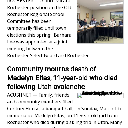
ROCHESTER — A once-vacant
Rochester position on the Old
Rochester Regional School
Committee has been
temporarily filled until town
elections this spring. Barbara
Lee was appointed at a joint
meeting between the
Rochester Select Board and Rochester...
Community mourns death of
Madelyn Eitas, 11-year-old who died
following Utah avalanche
ACUSHNET — Family, friends
and community members filled
Century House, a banquet hall, on Sunday, March 1 to
memorialize Madelyn Eitas, an 11-year-old girl from
Rochester who died during a skiing trip in Utah. Many