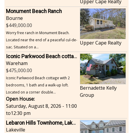
Upper Cape Realty
Monument Beach Ranch
Bourne
449,000.00
Worry free ranch in Monument Beach.
Located near the end of a peaceful cul-de-
Upper Cape Realty
sac. Situated on a...
Iconic Parkwood Beach cottage
Wareham
475,000.00
Iconic Parkwood Beach cottage with 2
bedrooms, 1 bath and a walk-up loft.
Bernadette Kelly
Located on a corner double...
Group
Open House:
Saturday, August 8, 2026 - 11:00
to
12:30 pm
Lebaron Hills Townhome, Lakeville
Lakeville