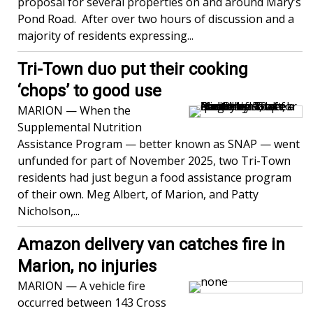
proposal for several properties on and around Mary’s
Pond Road. After over two hours of discussion and a
majority of residents expressing...
Tri-Town duo put their cooking
‘chops’ to good use
MARION — When the
Supplemental Nutrition
Assistance Program — better known as SNAP — went
unfunded for part of November 2025, two Tri-Town
residents had just begun a food assistance program
of their own. Meg Albert, of Marion, and Patty
Nicholson,...
Amazon delivery van catches fire in
Marion, no injuries
MARION — A vehicle fire
occurred between 143 Cross