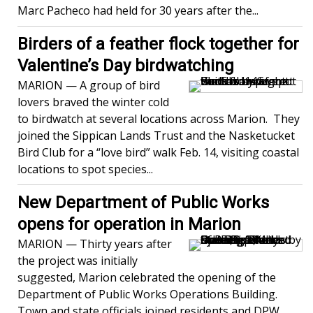
Marc Pacheco had held for 30 years after the...
Birders of a feather flock together for
Valentine’s Day birdwatching
MARION — A group of bird
lovers braved the winter cold
to birdwatch at several locations across Marion. They
joined the Sippican Lands Trust and the Nasketucket
Bird Club for a “love bird” walk Feb. 14, visiting coastal
locations to spot species...
New Department of Public Works
opens for operation in Marion
MARION — Thirty years after
the project was initially
suggested, Marion celebrated the opening of the
Department of Public Works Operations Building.
Town and state officials joined residents and DPW