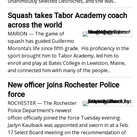
unanimously selected Desroches, and she was...
Squash takes Tabor Academy coach
across the world
MARION — The game of
squash has guided Guillermo
Moronta’s life since fifth grade. His proficiency in the
sport brought him to Tabor Academy, led him to
enroll and play at Bates College in Lewiston, Maine,
and connected him with many of the people...
New officer joins Rochester Police
force
ROCHESTER — The Rochester
Police Department’s newest
officer officially joined the force Tuesday evening.
Jaclyn Kaulback was appointed and sworn in at a Feb.
17 Select Board meeting on the recommendation of