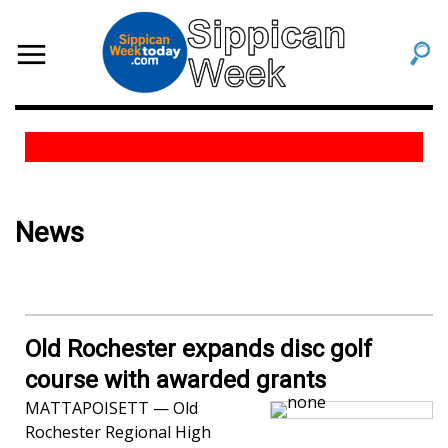
News
Old Rochester expands disc golf
course with awarded grants
MATTAPOISETT — Old
Rochester Regional High