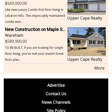
569,000.00
Like new Luxury Condo first floor living in
Lebaron Hills. This impeccably maintained
Upper Cape Realty
condo was...
New Construction on Maple Springs
Wareham
589,900.00
TO BE BUILT, if you are looking for single
floor living, you've met your match! Great
Upper Cape Realty
floor plan...
More
footer
Advertise
BDP
Contact Us
News Channels
Site Policy